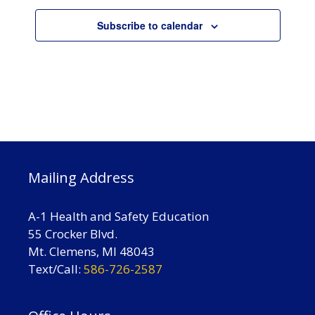
V
n
t
i
Subscribe to calendar
s
e
w
s
N
a
v
i
Mailing Address
g
a
A-1 Health and Safety Education
t
55 Crocker Blvd.
Mt. Clemens, MI 48043
i
Text/Call:
586-726-2587
o
n