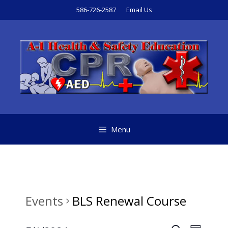
Skip
586-726-2587
Email Us
to
content
Menu
Events
BLS Renewal Course