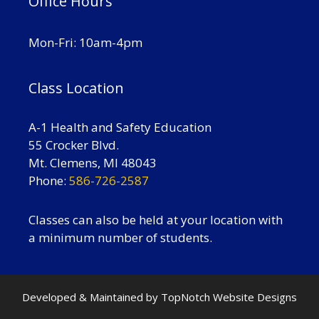
Office Hours
Mon-Fri: 10am-4pm
Class Location
A-1 Health and Safety Education
55 Crocker Blvd.
Mt. Clemens, MI 48043
Phone:
586-726-2587
Classes can also be held at your location with
a minimum number of students.
Developed & Maintained by
TopNotch Website Designs