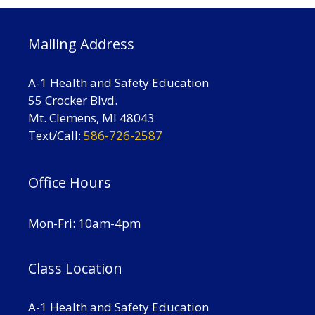
Mailing Address
A-1 Health and Safety Education
55 Crocker Blvd.
Mt. Clemens, MI 48043
Text/Call:
586-726-2587
Office Hours
Mon-Fri: 10am-4pm
Class Location
A-1 Health and Safety Education