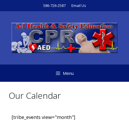
586-726-2587
Email Us
Menu
Our Calendar
[tribe_events view="month"]