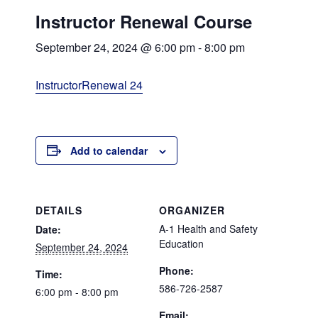
Instructor Renewal Course
September 24, 2024 @ 6:00 pm
-
8:00 pm
InstructorRenewal 24
Add to calendar
DETAILS
ORGANIZER
A-1 Health and Safety
Date:
Education
September 24, 2024
Phone:
Time:
586-726-2587
6:00 pm - 8:00 pm
Email: