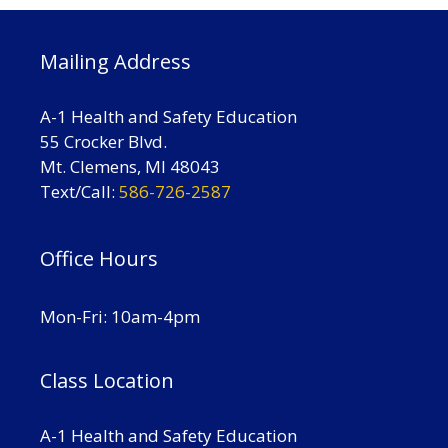
Mailing Address
A-1 Health and Safety Education
55 Crocker Blvd.
Mt. Clemens, MI 48043
Text/Call:
586-726-2587
Office Hours
Mon-Fri: 10am-4pm
Class Location
A-1 Health and Safety Education