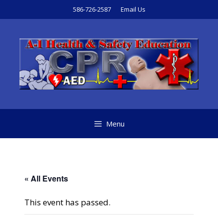
Skip
586-726-2587
Email Us
to
content
Menu
« All Events
This event has passed.