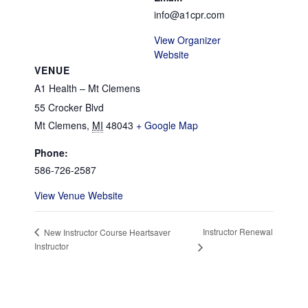
info@a1cpr.com
View Organizer
Website
VENUE
A1 Health – Mt Clemens
55 Crocker Blvd
Mt Clemens
,
MI
48043
+ Google Map
Phone:
586-726-2587
View Venue Website
Instructor Renewal
New Instructor Course Heartsaver
Instructor